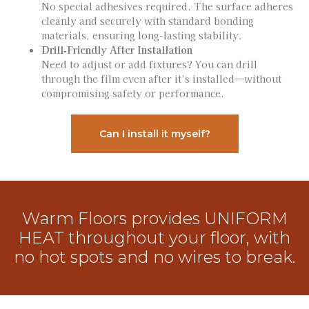
No special adhesives required. The surface adheres
cleanly and securely with standard bonding
materials, ensuring long-lasting stability.
Drill‑Friendly After Installation
Need to adjust or add fixtures? You can drill
through the film even after it’s installed—without
compromising safety or performance.
Can I install it myself?
Warm Floors provides UNIFORM
HEAT throughout your floor, with
no hot spots and no wires to break.