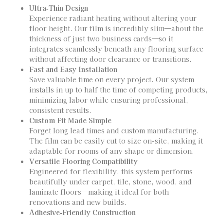
Ultra‑Thin Design
Experience radiant heating without altering your
floor height. Our film is incredibly slim—about the
thickness of just two business cards—so it
integrates seamlessly beneath any flooring surface
without affecting door clearance or transitions.
Fast and Easy Installation
Save valuable time on every project. Our system
installs in up to half the time of competing products,
minimizing labor while ensuring professional,
consistent results.
Custom Fit Made Simple
Forget long lead times and custom manufacturing.
The film can be easily cut to size on-site, making it
adaptable for rooms of any shape or dimension.
Versatile Flooring Compatibility
Engineered for flexibility, this system performs
beautifully under carpet, tile, stone, wood, and
laminate floors—making it ideal for both
renovations and new builds.
Adhesive‑Friendly Construction