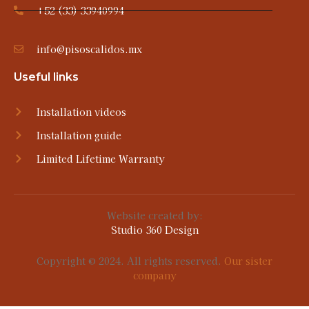
+52 (33) 33940994
info@pisoscalidos.mx
Useful links
Installation videos
Installation guide
Limited Lifetime Warranty
Website created by:
Studio 360 Design
Copyright © 2024. All rights reserved.
Our sister
company