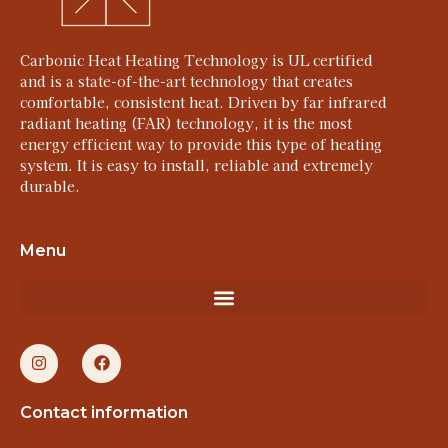
Carbonic Heat Heating Technology is UL certified
and is a state-of-the-art technology that creates
comfortable, consistent heat. Driven by far infrared
radiant heating (FAR) technology, it is the most
energy efficient way to provide this type of heating
system. It is easy to install, reliable and extremely
durable.
Menu
Contact information