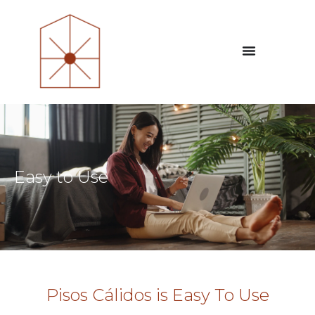
Easy to Use
Pisos Cálidos is Easy To Use