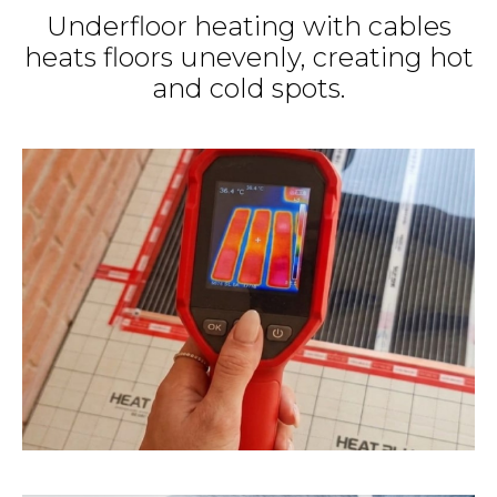
Underfloor heating with cables
heats floors unevenly, creating hot
and cold spots.