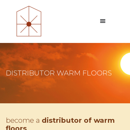
DISTRIBUTOR WARM FLOORS
become a
distributor of warm
floors