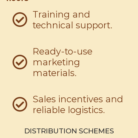
Training and
technical support.
Ready-to-use
marketing
materials.
Sales incentives and
reliable logistics.
DISTRIBUTION SCHEMES