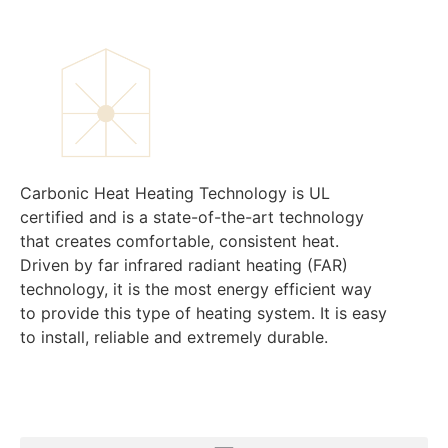
Carbonic Heat Heating Technology is UL
certified and is a state-of-the-art technology
that creates comfortable, consistent heat.
Driven by far infrared radiant heating (FAR)
technology, it is the most energy efficient way
to provide this type of heating system. It is easy
to install, reliable and extremely durable.
Menu