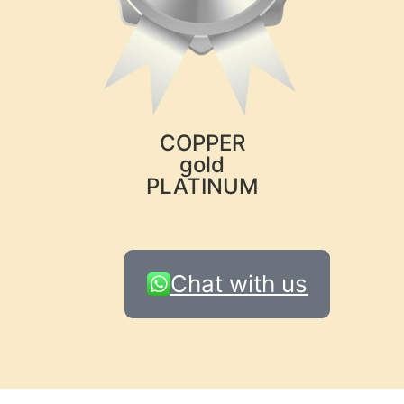
COPPER
gold
PLATINUM
Chat with us