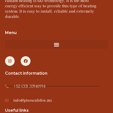
radiant heating (FAR) technology, it is the most
energy efficient way to provide this type of heating
system. It is easy to install, reliable and extremely
durable.
Menu
Contact information
+52 (33) 33940994
info@pisoscalidos.mx
Useful links