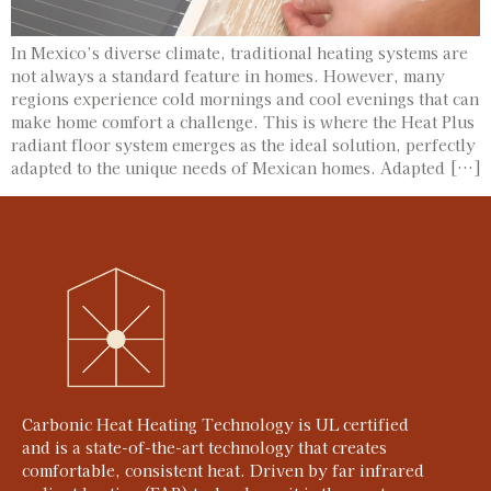
In Mexico’s diverse climate, traditional heating systems are
not always a standard feature in homes. However, many
regions experience cold mornings and cool evenings that can
make home comfort a challenge. This is where the Heat Plus
radiant floor system emerges as the ideal solution, perfectly
adapted to the unique needs of Mexican homes. Adapted […]
Carbonic Heat Heating Technology is UL certified
and is a state-of-the-art technology that creates
comfortable, consistent heat. Driven by far infrared