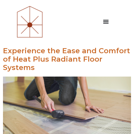
Experience the Ease and Comfort
of Heat Plus Radiant Floor
Systems