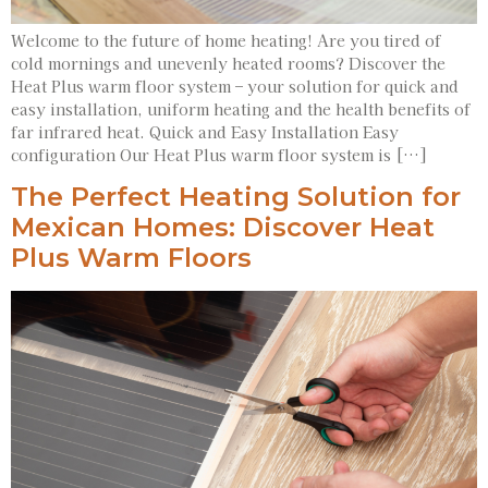
Welcome to the future of home heating! Are you tired of
cold mornings and unevenly heated rooms? Discover the
Heat Plus warm floor system – your solution for quick and
easy installation, uniform heating and the health benefits of
far infrared heat. Quick and Easy Installation Easy
configuration Our Heat Plus warm floor system is […]
The Perfect Heating Solution for
Mexican Homes: Discover Heat
Plus Warm Floors